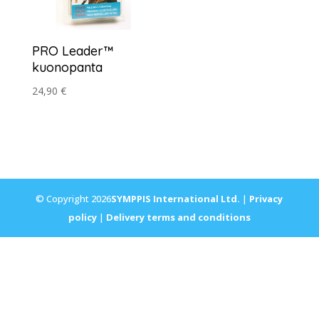
PRO Leader™
kuonopanta
24,90
€
© Copyright 2026
SYMPPIS International Ltd.
|
Privacy
policy
|
Delivery terms and conditions