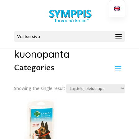
Valitse sivu
kuonopanta
Categories
Showing the single result