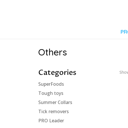
PR
Others
Categories
Show
SuperFoods
Tough toys
Summer Collars
Tick removers
PRO Leader