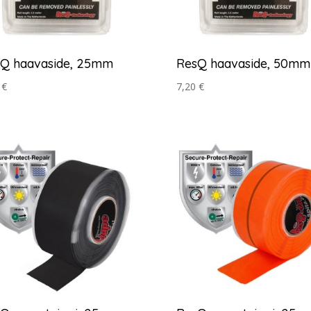
Q haavaside, 25mm
ResQ haavaside, 50mm
0
€
7,20
€