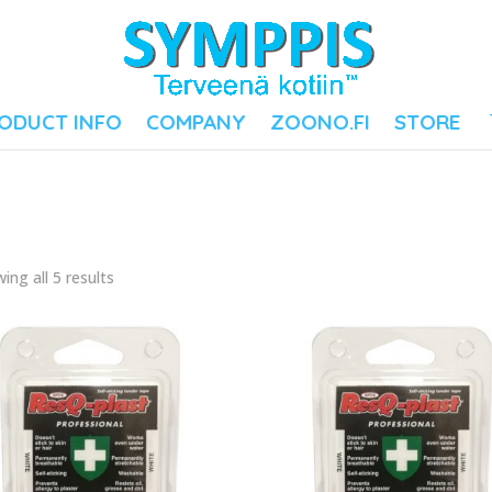
ODUCT INFO
COMPANY
ZOONO.FI
STORE
ing all 5 results