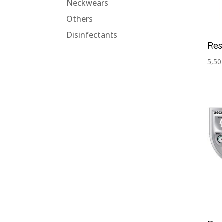
Neckwears
Others
Disinfectants
Res
5,5