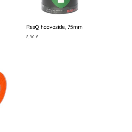
ResQ haavaside, 75mm
8,90
€