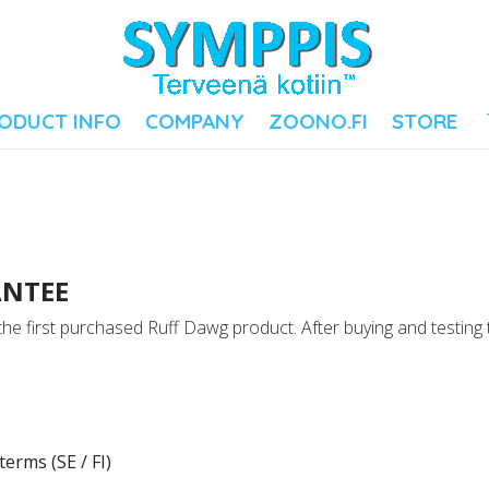
ODUCT INFO
COMPANY
ZOONO.FI
STORE
ANTEE
e first purchased Ruff Dawg product. After buying and testing
erms (SE / FI)