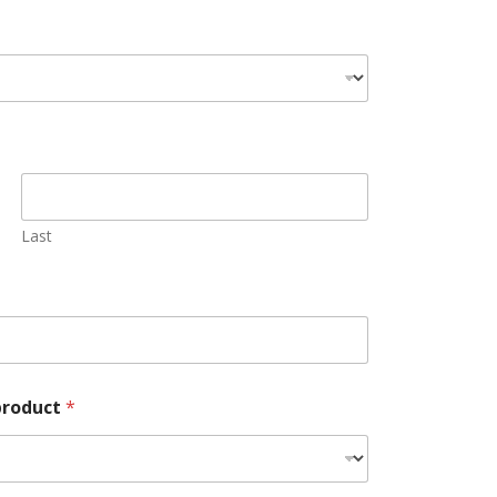
Last
 product
*