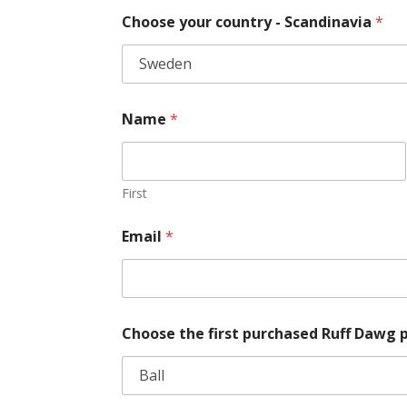
Choose your country - Scandinavia
*
Name
*
First
Email
*
Choose the first purchased Ruff Dawg