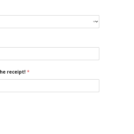
he receipt!
*