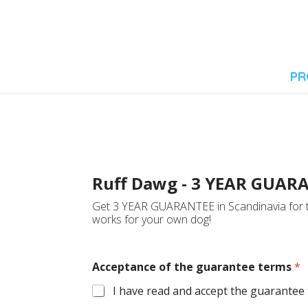
PR
Ruff Dawg - 3 YEAR GUAR
Get 3 YEAR GUARANTEE in Scandinavia for th
works for your own dog!
Acceptance of the guarantee terms
*
I have read and accept the guarantee t